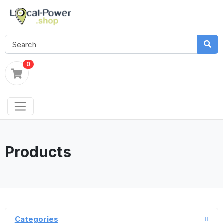
0
Products
Categories