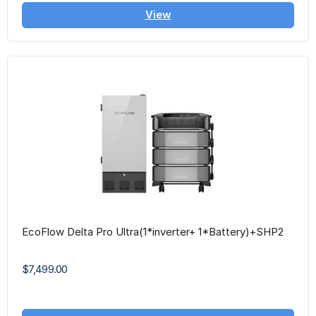
View
EcoFlow Delta Pro Ultra(1*inverter+ 1*Battery)+SHP2
$7,499.00