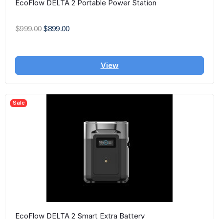
EcoFlow DELTA 2 Portable Power Station
$999.00
$899.00
View
Sale
EcoFlow DELTA 2 Smart Extra Battery