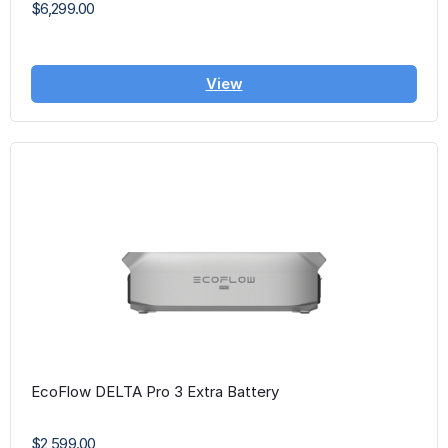
$6,299.00
View
EcoFlow DELTA Pro 3 Extra Battery
$2,599.00