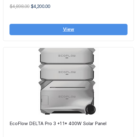
$4,898.00
$4,200.00
View
EcoFlow DELTA Pro 3 +1 1* 400W Solar Panel