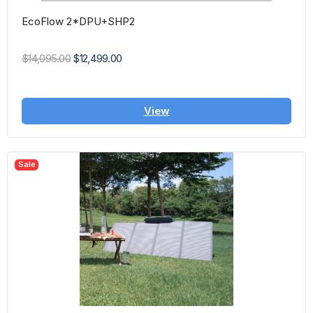
EcoFlow 2*DPU+SHP2
$14,095.00
$12,499.00
View
Sale