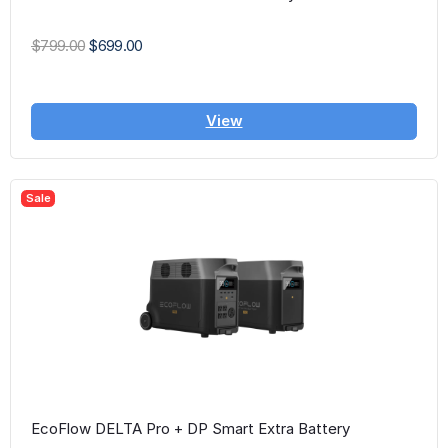
$799.00
$699.00
View
Sale
EcoFlow DELTA Pro + DP Smart Extra Battery