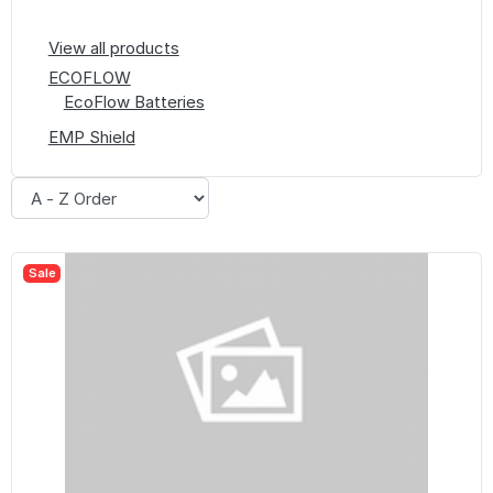
View all products
ECOFLOW
EcoFlow Batteries
EMP Shield
Sale