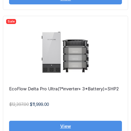
Sale
EcoFlow Delta Pro Ultra(1*inverter+ 3*Battery)+SHP2
$12,397.00
$11,999.00
View