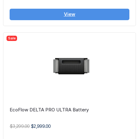
View
Sale
EcoFlow DELTA PRO ULTRA Battery
$3,299.00
$2,999.00