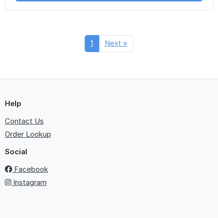
1
Next »
Help
Contact Us
Order Lookup
Social
Facebook
Instagram