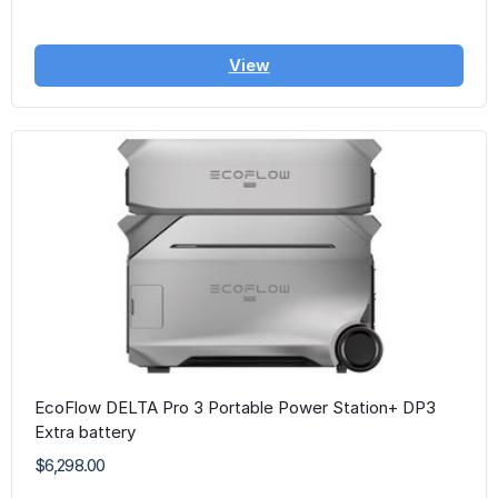
View
EcoFlow DELTA Pro 3 Portable Power Station+ DP3
Extra battery
$6,298.00