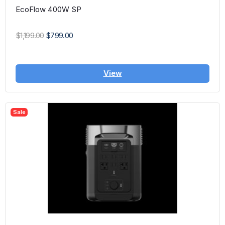
EcoFlow 400W SP
$1,199.00
$799.00
View
Sale