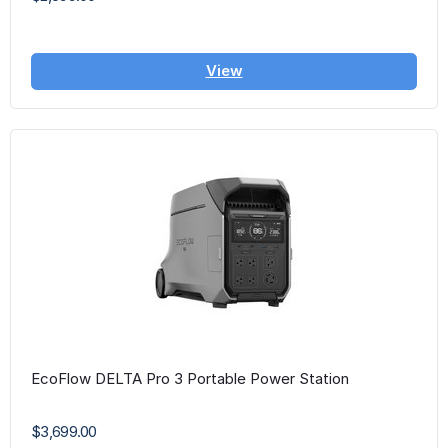
View
EcoFlow DELTA Pro 3 Portable Power Station
$3,699.00