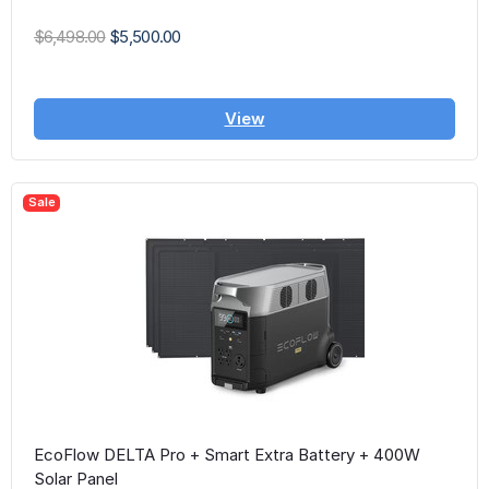
$6,498.00
$5,500.00
View
Sale
EcoFlow DELTA Pro + Smart Extra Battery + 400W
Solar Panel