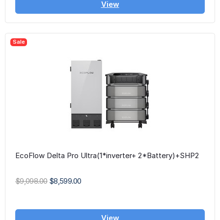
View
Sale
EcoFlow Delta Pro Ultra(1*inverter+ 2*Battery)+SHP2
$9,098.00
$8,599.00
View