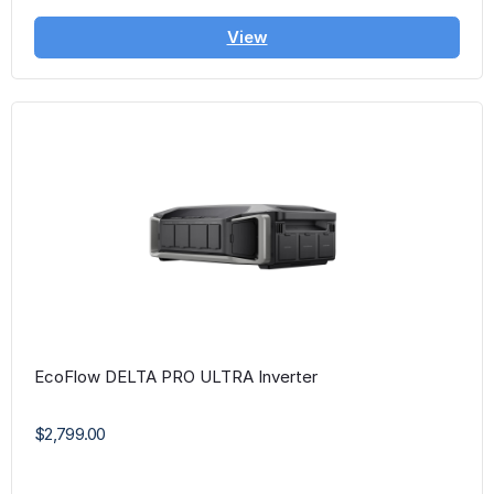
View
EcoFlow DELTA PRO ULTRA Inverter
$2,799.00