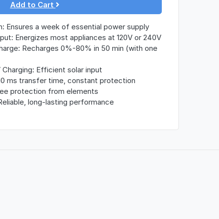
Add to Cart
: Ensures a week of essential power supply
ut: Energizes most appliances at 120V or 240V
arge: Recharges 0%-80% in 50 min (with one
harging: Efficient solar input
10 ms transfer time, constant protection
ree protection from elements
Reliable, long-lasting performance