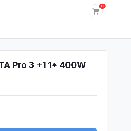
0
TA Pro 3 +1 1* 400W