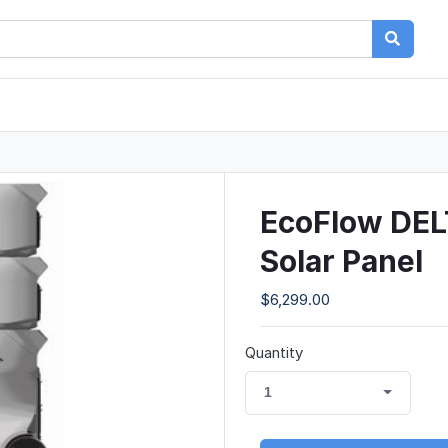
EcoFlow DEL
Solar Panel
$6,299.00
Quantity
1