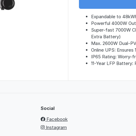
Expandable to 48kWh
Powerful 4000W Outp
Super-fast 7000W Ch
Extra Battery)
Max. 2600W Dual-PV C
Online UPS: Ensures 
IP65 Rating: Worry-f
11-Year LFP Battery: 
Social
Facebook
Instagram