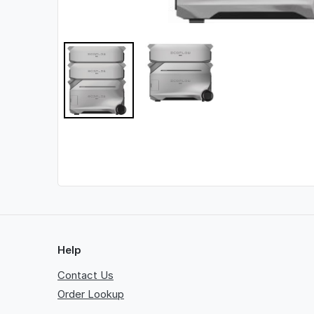
Help
Contact Us
Order Lookup