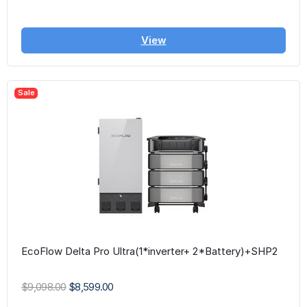
View
Sale
EcoFlow Delta Pro Ultra(1*inverter+ 2*Battery)+SHP2
$9,098.00
$8,599.00