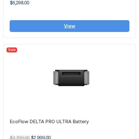
$6,298.00
View
Sale
EcoFlow DELTA PRO ULTRA Battery
$3,299.00
$2,999.00