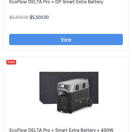
EcoFlow DELTA Pro + DP Smart Extra Battery
$6,498.00
$5,500.00
View
Sale
EcoFlow DELTA Pro + Smart Extra Battery + 400W