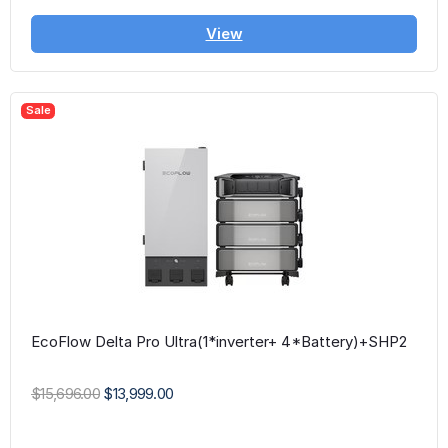
View
Sale
EcoFlow Delta Pro Ultra(1*inverter+ 4*Battery)+SHP2
$15,696.00
$13,999.00