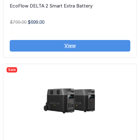
EcoFlow DELTA 2 Smart Extra Battery
$799.00
$699.00
View
Sale