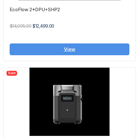
EcoFlow 2*DPU+SHP2
$14,095.00
$12,499.00
View
Sale