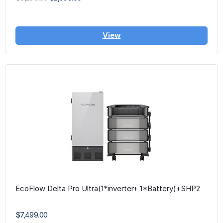
View
EcoFlow Delta Pro Ultra(1*inverter+ 1*Battery)+SHP2
$7,499.00