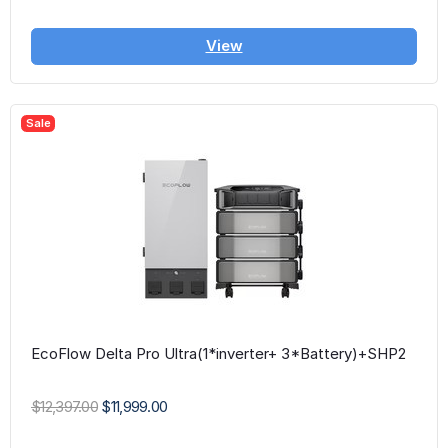
View
Sale
EcoFlow Delta Pro Ultra(1*inverter+ 3*Battery)+SHP2
$12,397.00
$11,999.00