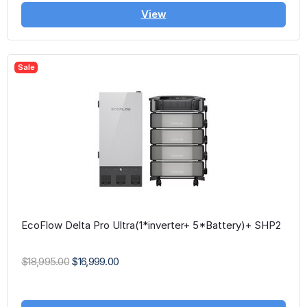
View
Sale
EcoFlow Delta Pro Ultra(1*inverter+ 5*Battery)+ SHP2
$18,995.00
$16,999.00