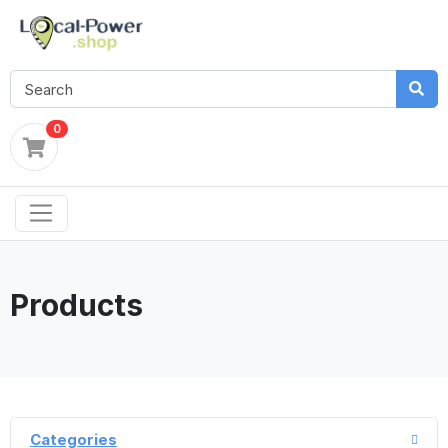
0
Products
Categories