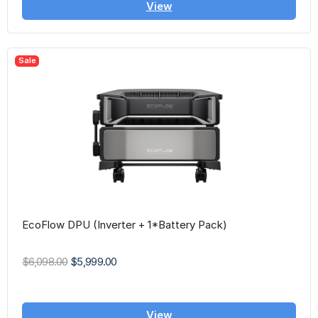
View
Sale
EcoFlow DPU (Inverter + 1*Battery Pack)
$6,098.00
$5,999.00
View