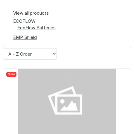
View all products
ECOFLOW
EcoFlow Batteries
EMP Shield
Sale