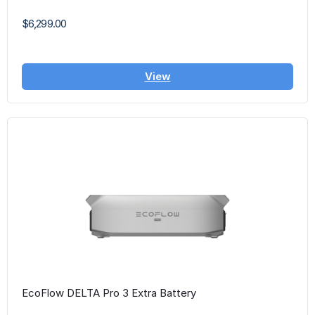
$6,299.00
View
EcoFlow DELTA Pro 3 Extra Battery