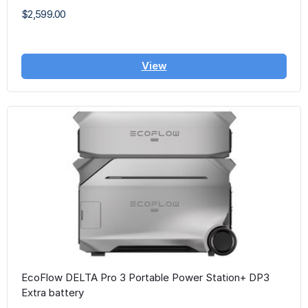
$2,599.00
View
EcoFlow DELTA Pro 3 Portable Power Station+ DP3
Extra battery