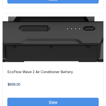
EcoFlow Wave 2 Air Conditioner Battery
$899.00
View