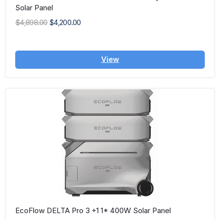
Solar Panel
$4,898.00
$4,200.00
View
EcoFlow DELTA Pro 3 +1 1* 400W Solar Panel