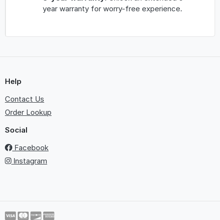
year warranty for worry-free experience.
Help
Contact Us
Order Lookup
Social
Facebook
Instagram