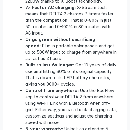
2200W thanks to X-Boost technology.
7x Faster AC charging
:
X-Stream tech
means that DELTA 2 charges 7 times faster
than the competition. That is 0-80% in just
50 minutes and 0-100% in 80 minutes with
AC input.
Or go green without sacrificing
speed
:
Plug in portable solar panels and get
up to 500W input to charge from anywhere in
as fast as 3 hours.
Built to last 6x longer
:
Get 10 years of daily
use until hitting 80% of its original capacity.
That is down to its LFP battery chemistry,
giving you 3000+ cycles.
Control from anywhere
:
Use the EcoFlow
app to control your DELTA 2 from anywhere
using Wi-Fi. Link with Bluetooth when off-
grid. Either way, you can check charging data,
customize settings and adjust the charging
speed with ease.
5-year warranty:
Unlock an extended 5-