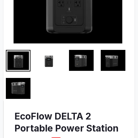
EcoFlow DELTA 2
Portable Power Station