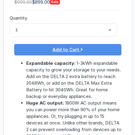
$999.00
$899.00
Sale
Quantity
1
Add to Cart
Expandable capacity:
1-3kWh expandable
capacity to grow your storage to your needs.
Add on the DELTA 2 extra battery to reach
2048Wh, or add on the DELTA Max Extra
Battery to hit 3040Wh. Great for home
backup or everyday appliances.
Huge AC output:
1800W AC output means
you can power more than 90% of your home
appliances. Or, try plugging in up to 15
devices at once. Unlike other brands, DELTA
2 can prevent overloading from devices up to