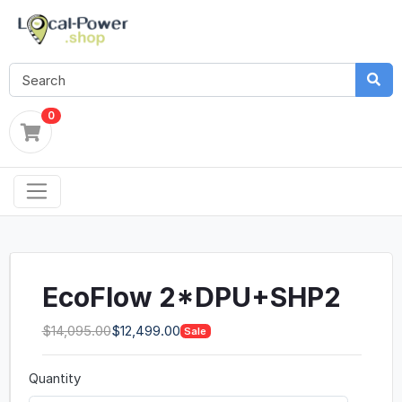
0
EcoFlow 2*DPU+SHP2
$14,095.00
$12,499.00
Sale
Quantity