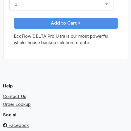
1
Add to Cart
EcoFlow DELTA Pro Ultra is our most powerful
whole-house backup solution to date.
Help
Contact Us
Order Lookup
Social
Facebook