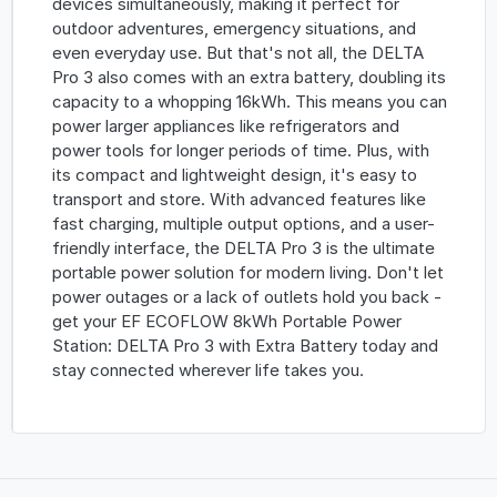
devices simultaneously, making it perfect for
outdoor adventures, emergency situations, and
even everyday use. But that's not all, the DELTA
Pro 3 also comes with an extra battery, doubling its
capacity to a whopping 16kWh. This means you can
power larger appliances like refrigerators and
power tools for longer periods of time. Plus, with
its compact and lightweight design, it's easy to
transport and store. With advanced features like
fast charging, multiple output options, and a user-
friendly interface, the DELTA Pro 3 is the ultimate
portable power solution for modern living. Don't let
power outages or a lack of outlets hold you back -
get your EF ECOFLOW 8kWh Portable Power
Station: DELTA Pro 3 with Extra Battery today and
stay connected wherever life takes you.