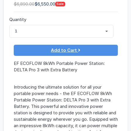
$6,890.00
$6,550.00
Sale
Quantity
1
Add to Cart
EF ECOFLOW 8kWh Portable Power Station:
DELTA Pro 3 with Extra Battery
Introducing the ultimate solution for all your
portable power needs - the EF ECOFLOW 8kWh
Portable Power Station: DELTA Pro 3 with Extra
Battery. This powerful and innovative power
station is designed to provide you with reliable and
sustainable energy wherever you go. Equipped with
an impressive 8kWh capacity, it can power multiple