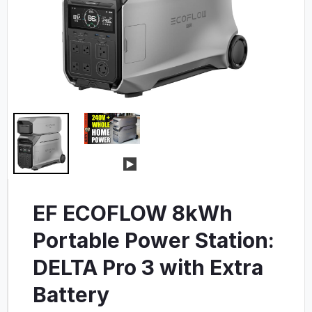
EF ECOFLOW 8kWh
Portable Power Station:
DELTA Pro 3 with Extra
Battery